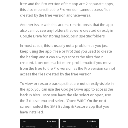
free and the Pro version of the app are 2 separate apps,
this also means that the Pro version cannot access files
created by the free version and vice-versa.
Another issue with this access restrictions is that the app
also cannot see any folders that were created directly in
Google Drive for storing backups in specific folders.
In most cases, this is usually not a problem as you just
keep using the app (free or Pro) that you used to create
the backup and it can always access the files that it
created. It becomes a bit more problematic if you move
from the free to the Pro version as the Pro version cannot
access the files created by the free version.
To view or restore backups that are not directly visible in
the app, you can use the Google Drive app to access the
backup files. Once you have the file select or open, use
the 3 dots menu and select “Open With”. On the next
screen, select the SMS Backup & Restore app that you
have installed.