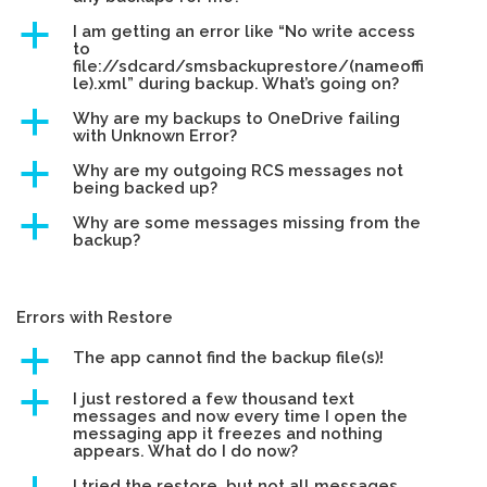
a
I am getting an error like “No write access
to
file://sdcard/smsbackuprestore/(nameoffi
le).xml” during backup. What’s going on?
a
Why are my backups to OneDrive failing
with Unknown Error?
a
Why are my outgoing RCS messages not
being backed up?
a
Why are some messages missing from the
backup?
Errors with Restore
a
The app cannot find the backup file(s)!
a
I just restored a few thousand text
messages and now every time I open the
messaging app it freezes and nothing
appears. What do I do now?
I tried the restore, but not all messages