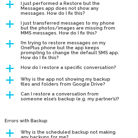
a
I just performed a Restore but the
Messages app does not show any
messages. How do I fix this?
a
I just transferred messages to my phone
but the photos/images are missing from
MMS messages. How do I fix this?
a
I’m trying to restore messages on my
OnePlus phone but the app keeps
prompting to change the default SMS app.
How do I fix this?
a
How do I restore a specific conversation?
a
Why is the app not showing my backup
files and folders from Google Drive?
a
Can I restore a conversation from
someone else’s backup (e.g. my partner’s)?
Errors with Backup
a
Why is the scheduled backup not making
any backups for me?