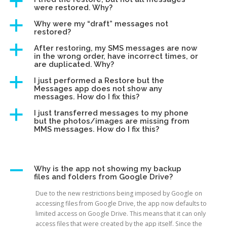
a
were restored. Why?
a
Why were my “draft” messages not
restored?
a
After restoring, my SMS messages are now
in the wrong order, have incorrect times, or
are duplicated. Why?
a
I just performed a Restore but the
Messages app does not show any
messages. How do I fix this?
a
I just transferred messages to my phone
but the photos/images are missing from
MMS messages. How do I fix this?
A
Why is the app not showing my backup
files and folders from Google Drive?
Due to the new restrictions being imposed by Google on
accessing files from Google Drive, the app now defaults to
limited access on Google Drive. This means that it can only
access files that were created by the app itself. Since the