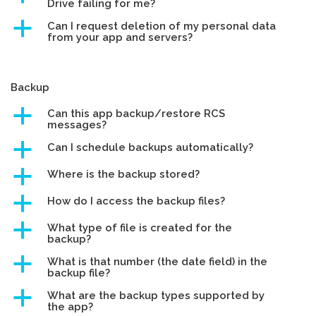
Drive failing for me?
a
Can I request deletion of my personal data
from your app and servers?
Backup
a
Can this app backup/restore RCS
messages?
a
Can I schedule backups automatically?
a
Where is the backup stored?
a
How do I access the backup files?
a
What type of file is created for the
backup?
a
What is that number (the date field) in the
backup file?
a
What are the backup types supported by
the app?