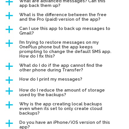
a
What are advanced messages? Can this
app back them up?
a
What is the difference between the free
and the Pro (paid) version of the app?
a
Can I use this app to back up messages to
Gmail?
a
I’m trying to restore messages on my
OnePlus phone but the app keeps
prompting to change the default SMS app.
How do I fix this?
a
What do I do if the app cannot find the
other phone during Transfer?
a
How do I print my messages?
a
How do I reduce the amount of storage
used by the backups?
a
Why is the app creating local backups
even when its set to only create cloud
backups?
a
Do you have an iPhone/iOS version of this
app?