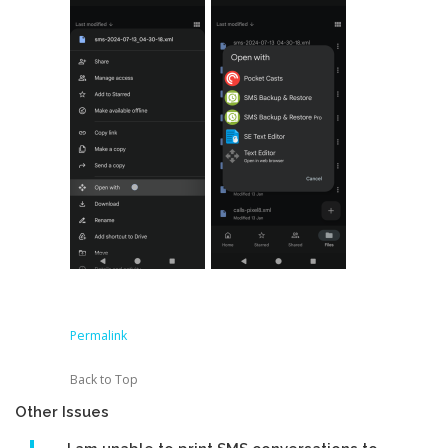
Permalink
Back to Top
Other Issues