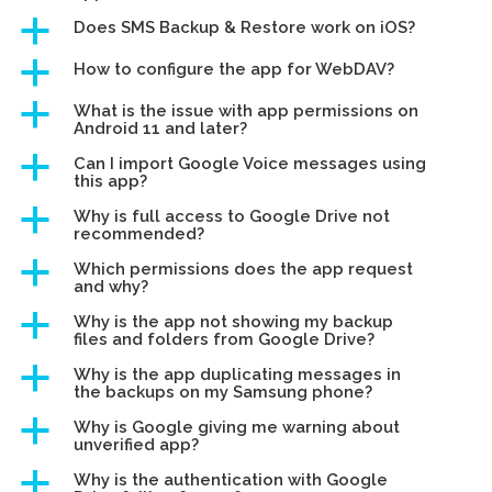
a
Does SMS Backup & Restore work on iOS?
a
How to configure the app for WebDAV?
a
What is the issue with app permissions on
Android 11 and later?
a
Can I import Google Voice messages using
this app?
a
Why is full access to Google Drive not
recommended?
a
Which permissions does the app request
and why?
a
Why is the app not showing my backup
files and folders from Google Drive?
a
Why is the app duplicating messages in
the backups on my Samsung phone?
a
Why is Google giving me warning about
unverified app?
a
Why is the authentication with Google