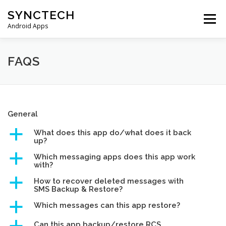
Skip
SYNCTECH
to
Menu
content
Android Apps
SMS BACKUP & RESTORE
VIEW BACKUPS
FAQS
FAQS
DONATE
PRIVACY POLICY
General
a
What does this app do/what does it back
CONTACT US
up?
a
Which messaging apps does this app work
with?
a
How to recover deleted messages with
SMS Backup & Restore?
a
Which messages can this app restore?
Can this app backup/restore RCS