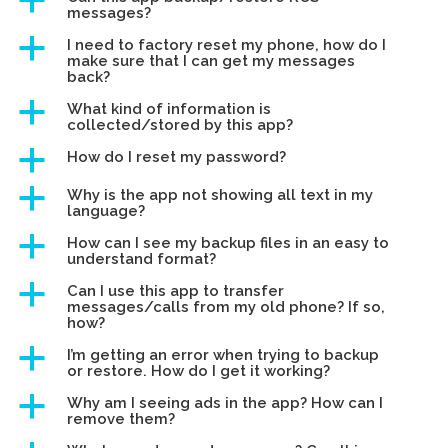
a
messages?
a
I need to factory reset my phone, how do I
make sure that I can get my messages
back?
a
What kind of information is
collected/stored by this app?
a
How do I reset my password?
a
Why is the app not showing all text in my
language?
a
How can I see my backup files in an easy to
understand format?
a
Can I use this app to transfer
messages/calls from my old phone? If so,
how?
a
I’m getting an error when trying to backup
or restore. How do I get it working?
a
Why am I seeing ads in the app? How can I
remove them?