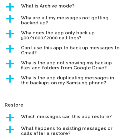
a
What is Archive mode?
a
Why are all my messages not getting
backed up?
a
Why does the app only back up
500/1000/2000 call logs?
a
Can I use this app to back up messages to
Gmail?
a
Why is the app not showing my backup
files and folders from Google Drive?
a
Why is the app duplicating messages in
the backups on my Samsung phone?
Restore
a
Which messages can this app restore?
a
What happens to existing messages or
calls after a restore?