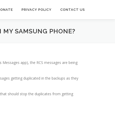
DONATE
PRIVACY POLICY
CONTACT US
ON MY SAMSUNG PHONE?
g’s Messages app), the RCS messages are being
ages getting duplicated in the backups as they
that should stop the duplicates from getting