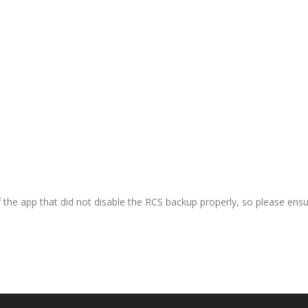
 the app that did not disable the RCS backup properly, so please ensu