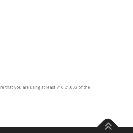
re that you are using at least v10.21.003 of the