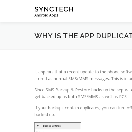
Skip
SYNCTECH
to
Android Apps
content
WHY IS THE APP DUPLIC
It appears that a recent update to the phone sof
stored as normal SMS/MMS messages. This is in ad
Since SMS Backup & Restore backs up the separate
get backed up as both SMS/MMS as well as RCS.
If your backups contain duplicates, you can turn o
backed up.