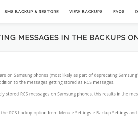
SMS BACKUP & RESTORE
VIEW BACKUPS
FAQS
ATING MESSAGES IN THE BACKUPS 
tware on Samsung phones (most likely as part of deprecating Samsun
dition to the messages getting stored as RCS messages.
ly stored RCS messages on Samsung phones, this results in the mess
ff the RCS backup option from Menu > Settings > Backup Settings and 