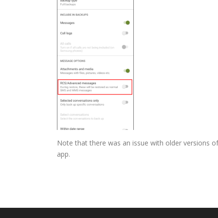
Note that there was an issue with older versions of
app.