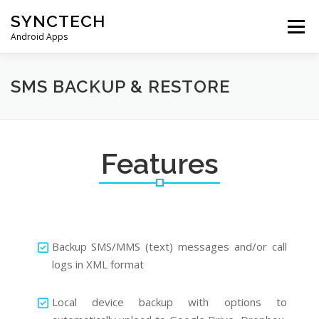
Skip
SYNCTECH
to
Menu
content
Android Apps
SMS BACKUP & RESTORE
VIEW BACKUPS
SMS BACKUP & RESTORE
FAQS
DONATE
PRIVACY POLICY
Features
CONTACT US
Backup SMS/MMS (text) messages and/or call
logs in XML format
Local device backup with options to