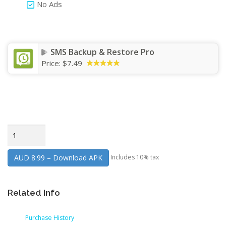
No Ads
SMS Backup & Restore Pro
Price:
$7.49
AUD 8.99 – Download APK
Includes 10% tax
Related Info
Purchase History