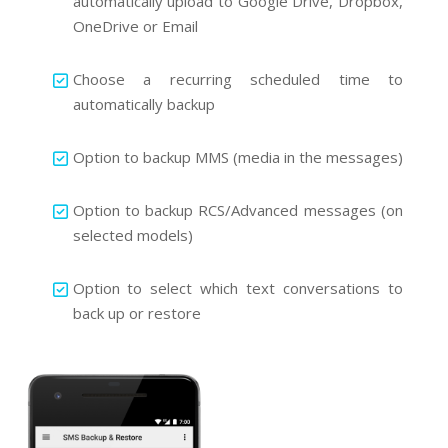
automatically upload to Google Drive, Dropbox,
OneDrive or Email
Choose a recurring scheduled time to
automatically backup
Option to backup MMS (media in the messages)
Option to backup RCS/Advanced messages (on
selected models)
Option to select which text conversations to
back up or restore