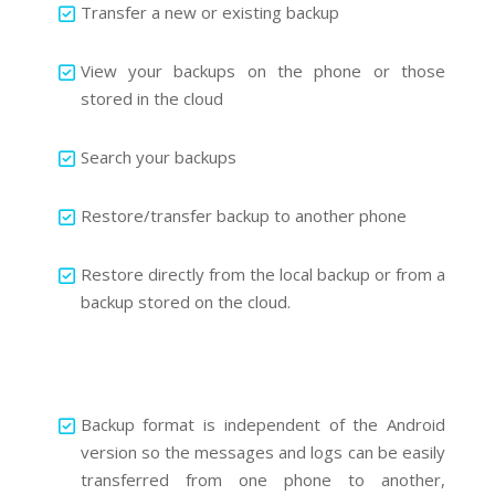
Transfer a new or existing backup
View your backups on the phone or those
stored in the cloud
Search your backups
Restore/transfer backup to another phone
Restore directly from the local backup or from a
backup stored on the cloud.
Backup format is independent of the Android
version so the messages and logs can be easily
transferred from one phone to another,