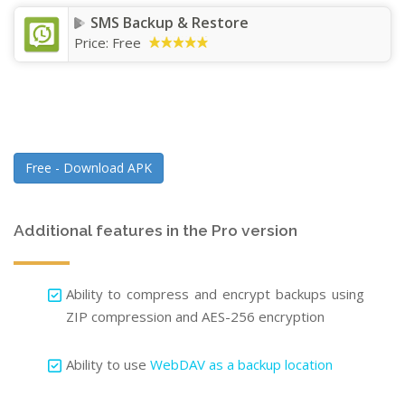
SMS Backup & Restore
Price:
Free
Free - Download APK
Additional features in the Pro version
Ability to compress and encrypt backups using
ZIP compression and AES-256 encryption
Ability to use
WebDAV as a backup location