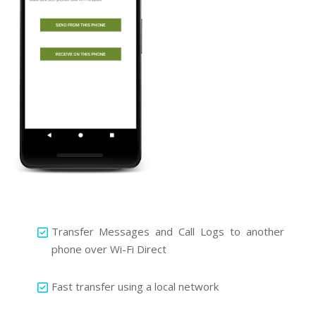
Transfer Messages and Call Logs to another
phone over Wi-Fi Direct
Fast transfer using a local network