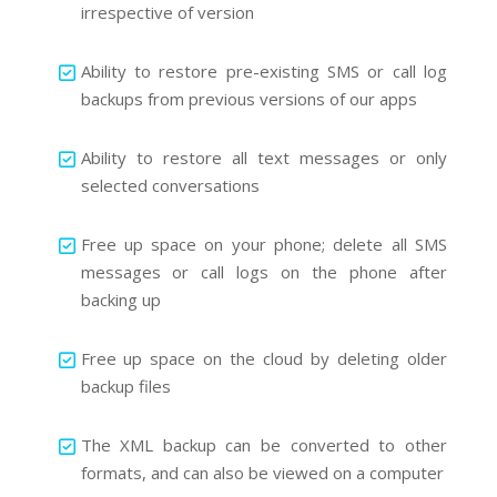
irrespective of version
Ability to restore pre-existing SMS or call log
backups from previous versions of our apps
Ability to restore all text messages or only
selected conversations
Free up space on your phone; delete all SMS
messages or call logs on the phone after
backing up
Free up space on the cloud by deleting older
backup files
The XML backup can be converted to other
formats, and can also be viewed on a computer