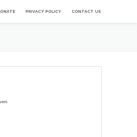
DONATE
PRIVACY POLICY
CONTACT US
vers.