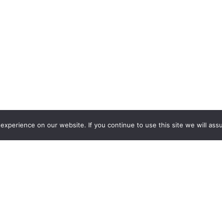
xperience on our website. If you continue to use this site we will assu
s)