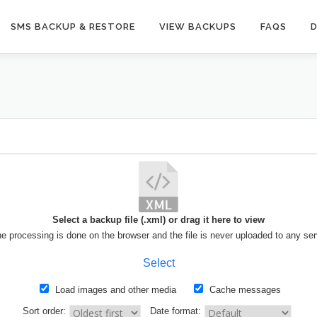
SMS BACKUP & RESTORE
VIEW BACKUPS
FAQS
Select a backup file (.xml) or drag it here to view
the processing is done on the browser and the file is never uploaded to any ser
Select
Load images and other media
Cache messages
Sort order:
Date format: