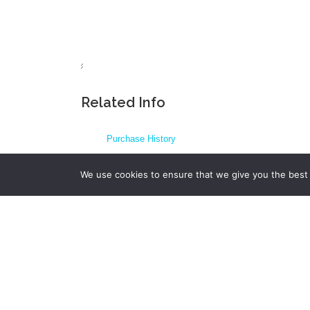
Related Info
Purchase History
FAQs
We use cookies to ensure that we give you the best e
Fields in XML backup files
Transferring messages from your old phone
View or edit backup files on computer (other option
Changelog
Print SMS Conversation – print to PDF failing