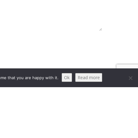
Ok
Read more
me that you are happy with it.