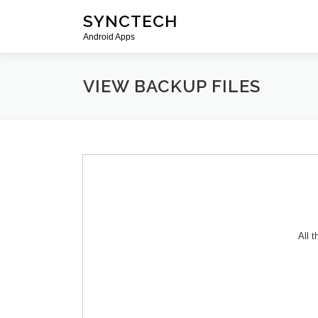
Skip
SYNCTECH
to
Android Apps
content
VIEW BACKUP FILES
All 