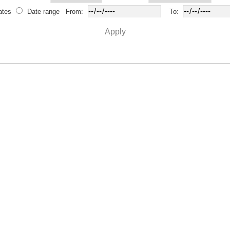
ates
Date range
From:
To:
Apply