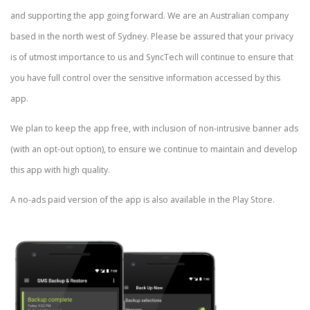
and supporting the app going forward. We are an Australian company
based in the north west of Sydney. Please be assured that your privacy
is of utmost importance to us and SyncTech will continue to ensure that
you have full control over the sensitive information accessed by this
app.
We plan to keep the app free, with inclusion of non-intrusive banner ads
(with an opt-out option), to ensure we continue to maintain and develop
this app with high quality.
A no-ads paid version of the app is also available in the Play Store.