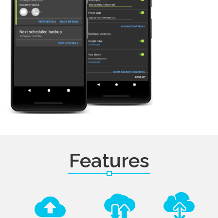
Features