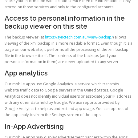
share your information with a cloud service then the information is only
stored on those services and only to the configured accounts.
Access to personal information in the
backup viewer on this site
The backup viewer (at
https://synctech.com.au//view-backup/
) allows
viewing of the xml backup in a more readable format. Even though it is a
page on our website, it performs all the processing of the xml backup
file in the browser itself. The contents of the backups (and your
personal information in them) are never uploaded to any server.
App analytics
Our mobile apps use Google Analytics, a service which transmits
website traffic data to Google servers in the United States. Google
Analytics does not identify individual users or associate your IP address
with any other data held by Google. We use reports provided by
Google Analytics to help us understand app usage. You can opt-out of
the app analytics from the Settings screen of the apps.
In-App Advertising
Our mobile apps may display advertisement banners within the apps.