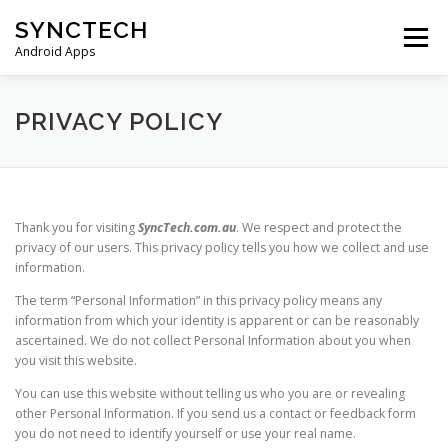
Skip
SYNCTECH
to
Menu
content
Android Apps
SMS BACKUP & RESTORE
VIEW BACKUPS
PRIVACY POLICY
FAQS
DONATE
PRIVACY POLICY
Thank you for visiting
SyncTech.com.au
. We respect and protect the
privacy of our users. This privacy policy tells you how we collect and use
CONTACT US
information.
The term “Personal Information” in this privacy policy means any
information from which your identity is apparent or can be reasonably
ascertained. We do not collect Personal Information about you when
you visit this website.
You can use this website without telling us who you are or revealing
other Personal Information. If you send us a contact or feedback form
you do not need to identify yourself or use your real name.