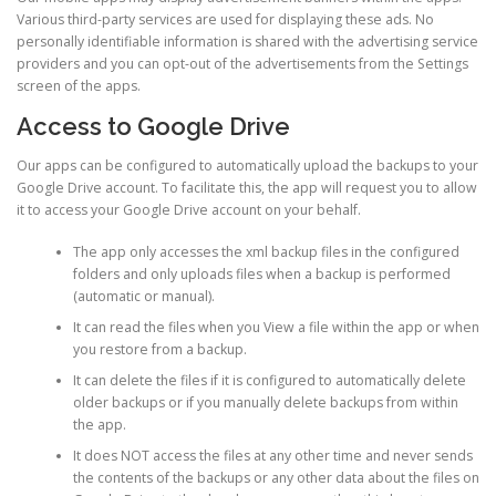
Various third-party services are used for displaying these ads. No
personally identifiable information is shared with the advertising service
providers and you can opt-out of the advertisements from the Settings
screen of the apps.
Access to Google Drive
Our apps can be configured to automatically upload the backups to your
Google Drive account. To facilitate this, the app will request you to allow
it to access your Google Drive account on your behalf.
The app only accesses the xml backup files in the configured
folders and only uploads files when a backup is performed
(automatic or manual).
It can read the files when you View a file within the app or when
you restore from a backup.
It can delete the files if it is configured to automatically delete
older backups or if you manually delete backups from within
the app.
It does NOT access the files at any other time and never sends
the contents of the backups or any other data about the files on