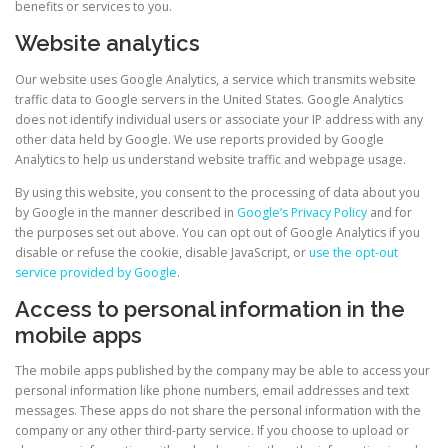
benefits or services to you.
Website analytics
Our website uses Google Analytics, a service which transmits website
traffic data to Google servers in the United States. Google Analytics
does not identify individual users or associate your IP address with any
other data held by Google. We use reports provided by Google
Analytics to help us understand website traffic and webpage usage.
By using this website, you consent to the processing of data about you
– external site
by Google in the manner described in
Google’s Privacy Policy
and for
the purposes set out above. You can opt out of Google Analytics if you
disable or refuse the cookie, disable JavaScript, or
use the opt-out
– external site
service provided by Google
.
Access to personal information in the
mobile apps
The mobile apps published by the company may be able to access your
personal information like phone numbers, email addresses and text
messages. These apps do not share the personal information with the
company or any other third-party service. If you choose to upload or