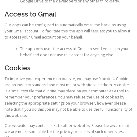
Google Drive to the developers or any other third-party.
Access to Gmail
Our apps can be configured to automatically email the backups using
your Gmail account. To facilitate this, the app will request you to allow it
to access your Gmail account on your behalf.
The app only uses the access to Gmail to send emails on your
behalf and does not use this access for anything else.
Cookies
To improve your experience on our site, we may use ‘cookies’. Cookies
are an industry standard and most major web sites use them. A cookie
is a small text file that our site may place on your computer as a tool to
remember your preferences. You may refuse the use of cookies by
selecting the appropriate settings on your browser, however please
note that if you do this you may not be able to use the full functionality of
this website.
Our website may contain links to other websites. Please be aware that
we are not responsible for the privacy practices of such other sites.