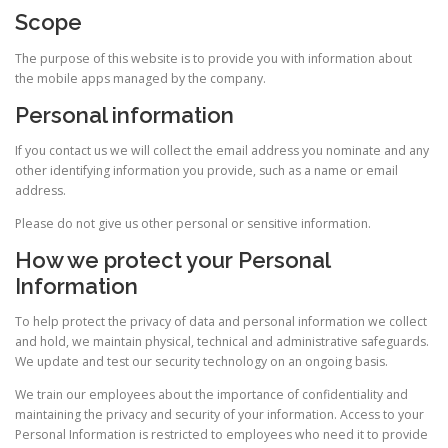
Scope
The purpose of this website is to provide you with information about
the mobile apps managed by the company.
Personal information
If you contact us we will collect the email address you nominate and any
other identifying information you provide, such as a name or email
address.
Please do not give us other personal or sensitive information.
How we protect your Personal
Information
To help protect the privacy of data and personal information we collect
and hold, we maintain physical, technical and administrative safeguards.
We update and test our security technology on an ongoing basis.
We train our employees about the importance of confidentiality and
maintaining the privacy and security of your information. Access to your
Personal Information is restricted to employees who need it to provide