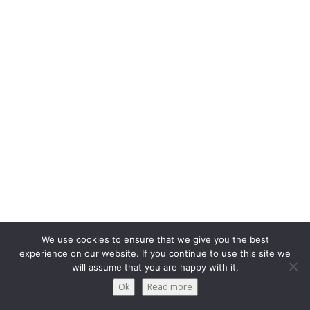
We use cookies to ensure that we give you the best
experience on our website. If you continue to use this site we
will assume that you are happy with it.
Ok
Read more