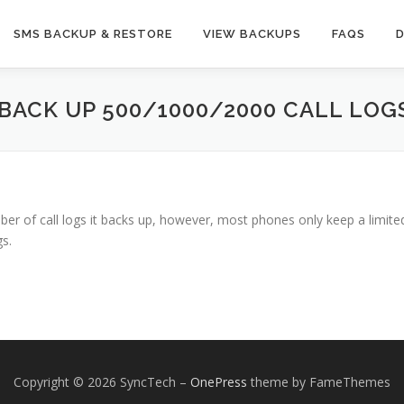
SMS BACKUP & RESTORE
VIEW BACKUPS
FAQS
BACK UP 500/1000/2000 CALL LOG
er of call logs it backs up, however, most phones only keep a limited
s.
Copyright © 2026 SyncTech
–
OnePress
theme by FameThemes