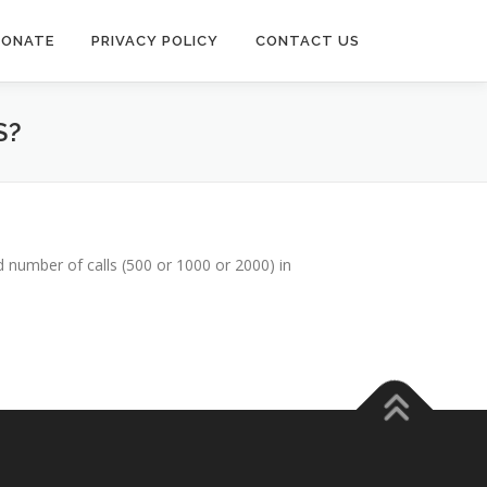
DONATE
PRIVACY POLICY
CONTACT US
S?
 number of calls (500 or 1000 or 2000) in