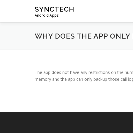
Skip
SYNCTECH
to
Android Apps
content
WHY DOES THE APP ONLY 
The app does not have any restrictions on the numb
memory and the app can only backup those call log