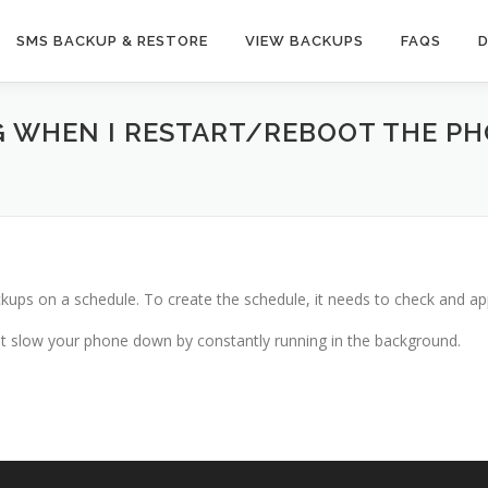
SMS BACKUP & RESTORE
VIEW BACKUPS
FAQS
G WHEN I RESTART/REBOOT THE PHON
kups on a schedule. To create the schedule, it needs to check and app
not slow your phone down by constantly running in the background.