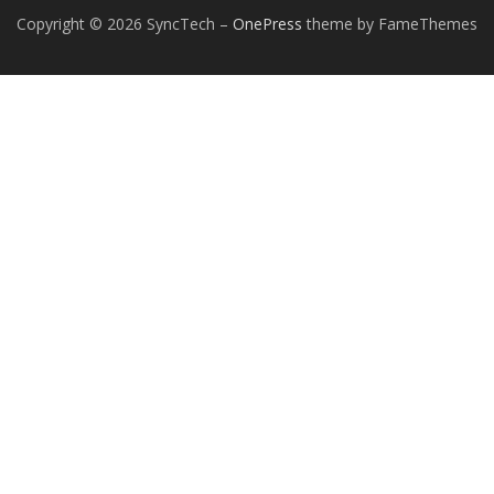
Copyright © 2026 SyncTech
–
OnePress
theme by FameThemes