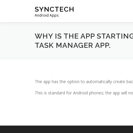
Skip
SYNCTECH
to
Android Apps
content
WHY IS THE APP STARTIN
TASK MANAGER APP.
The app has the option to automatically create bac
This is standard for Android phones; the app will 