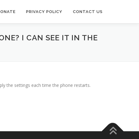
DONATE
PRIVACY POLICY
CONTACT US
E? I CAN SEE IT IN THE
ly the settings each time the phone restarts.