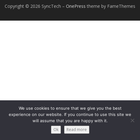
Copyright © 2026 SyncTech
–
OnePress
theme by FameThemes
We use cookies to ensure that we give you the best
experience on our website. If you continue to use this site we
will assume that you are happy with it.
Ok
Read more