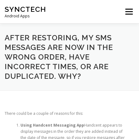
Skip
SYNCTECH
to
Menu
content
Android Apps
SMS BACKUP & RESTORE
VIEW BACKUPS
AFTER RESTORING, MY SMS
MESSAGES ARE NOW IN THE
WRONG ORDER, HAVE
FAQS
DONATE
PRIVACY POLICY
INCORRECT TIMES, OR ARE
DUPLICATED. WHY?
CONTACT US
There could be a couple of reasons for this:
Using Handcent Messaging App
Handcent appears to
display messages in the order they are added instead of
the date of the message, so if you restore messages after