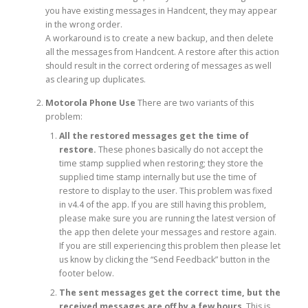
you have existing messages in Handcent, they may appear
in the wrong order.
A workaround is to create a new backup, and then delete
all the messages from Handcent. A restore after this action
should result in the correct ordering of messages as well
as clearing up duplicates.
Motorola Phone Use
There are two variants of this
problem:
All the restored messages get the time of
restore.
These phones basically do not accept the
time stamp supplied when restoring; they store the
supplied time stamp internally but use the time of
restore to display to the user. This problem was fixed
in v4.4 of the app. If you are still having this problem,
please make sure you are running the latest version of
the app then delete your messages and restore again.
If you are still experiencing this problem then please let
us know by clicking the “Send Feedback” button in the
footer below.
The sent messages get the correct time, but the
received messages are off by a few hours
. This is