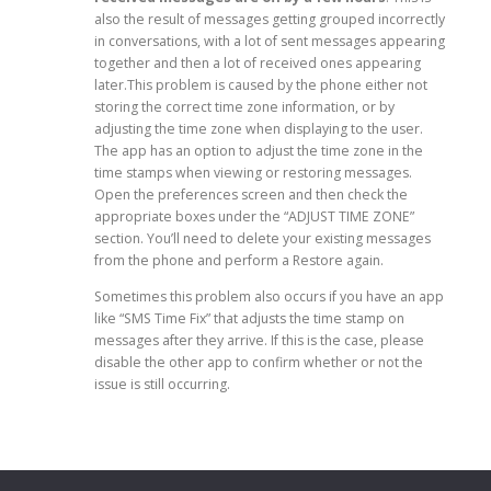
also the result of messages getting grouped incorrectly
in conversations, with a lot of sent messages appearing
together and then a lot of received ones appearing
later.This problem is caused by the phone either not
storing the correct time zone information, or by
adjusting the time zone when displaying to the user.
The app has an option to adjust the time zone in the
time stamps when viewing or restoring messages.
Open the preferences screen and then check the
appropriate boxes under the “ADJUST TIME ZONE”
section. You’ll need to delete your existing messages
from the phone and perform a Restore again.
Sometimes this problem also occurs if you have an app
like “SMS Time Fix” that adjusts the time stamp on
messages after they arrive. If this is the case, please
disable the other app to confirm whether or not the
issue is still occurring.