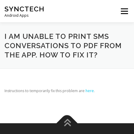
Skip
SYNCTECH
to
Menu
content
Android Apps
SMS BACKUP & RESTORE
VIEW BACKUPS
I AM UNABLE TO PRINT SMS
CONVERSATIONS TO PDF FROM
THE APP. HOW TO FIX IT?
FAQS
DONATE
PRIVACY POLICY
CONTACT US
Instructions to temporarily fix this problem are
here
.