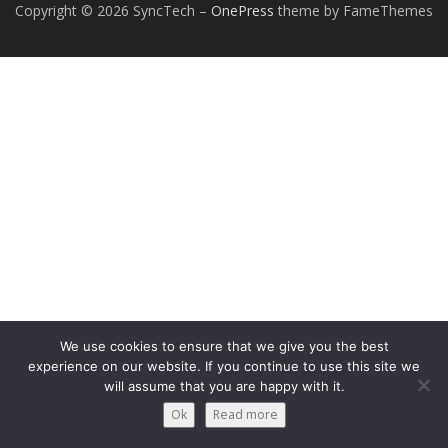
Copyright © 2026 SyncTech
–
OnePress
theme by FameThemes
We use cookies to ensure that we give you the best
experience on our website. If you continue to use this site we
will assume that you are happy with it.
Ok
Read more