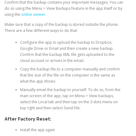
Confirm that the backup contains your important messages. You can
do so using the Menu > View Backups feature in the app itself or by
using the
online viewer
.
Make sure that a copy of the backup is stored outside the phone.
There are a few different ways to do that:
Configure the app to upload the backup to Dropbox,
Google Drive or Email and then create a new backup.
Confirm that the backup XML file gets uploaded to the
cloud account or arrives in the email.
Copy the backup file to a computer manually and confirm
that the size of the file on the computer is the same as
what the app shows
Manually email the backup to yourself. To do so, from the
main screen of the app, tap on Menu > View backups,
select the Local tab and then tap on the 3-dots menu on
top right and then select Send File.
After Factory Reset:
Install the app again