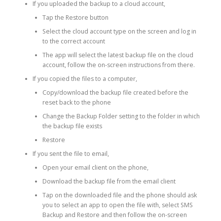
If you uploaded the backup to a cloud account,
Tap the Restore button
Select the cloud account type on the screen and log in
to the correct account
The app will select the latest backup file on the cloud
account, follow the on-screen instructions from there.
If you copied the files to a computer,
Copy/download the backup file created before the
reset back to the phone
Change the Backup Folder setting to the folder in which
the backup file exists
Restore
If you sent the file to email,
Open your email client on the phone,
Download the backup file from the email client
Tap on the downloaded file and the phone should ask
you to select an app to open the file with, select SMS
Backup and Restore and then follow the on-screen