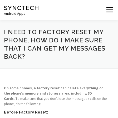
Skip
SYNCTECH
to
Menu
content
Android Apps
SMS BACKUP & RESTORE
VIEW BACKUPS
I NEED TO FACTORY RESET MY
PHONE, HOW DO I MAKE SURE
THAT I CAN GET MY MESSAGES
FAQS
DONATE
PRIVACY POLICY
BACK?
CONTACT US
On some phones, a factory reset can delete everything on
the phone’s memory and storage area, including SD
Cards.
To make sure that you don’t lose the messages / calls on the
phone, do the following:
Before Factory Reset: