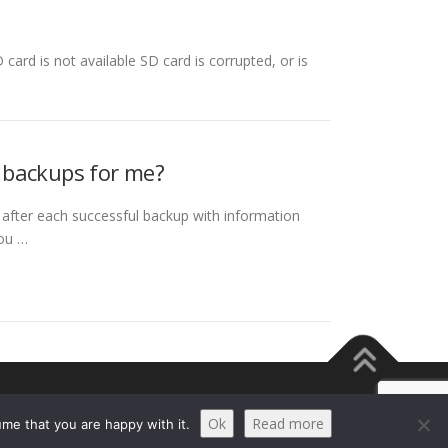
 card is not available SD card is corrupted, or is
 backups for me?
 after each successful backup with information
you …
Ok
Read more
me that you are happy with it.