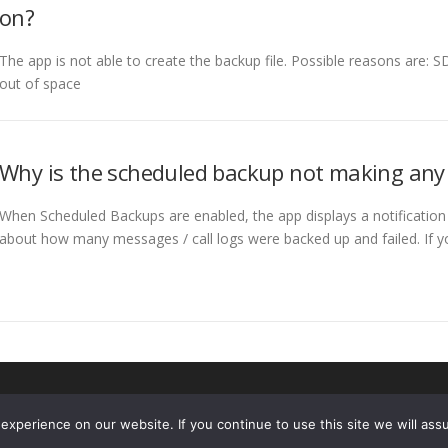
on?
The app is not able to create the backup file. Possible reasons are: SD
out of space
Why is the scheduled backup not making any
When Scheduled Backups are enabled, the app displays a notification
about how many messages / call logs were backed up and failed. If 
Copyright © 2026 SyncTech
–
OnePress
theme by FameThemes
xperience on our website. If you continue to use this site we will assu