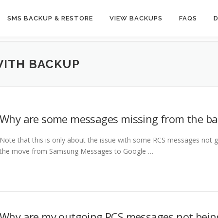
SMS BACKUP & RESTORE
VIEW BACKUPS
FAQS
WITH BACKUP
Why are some messages missing from the b
Note that this is only about the issue with some RCS messages not g
the move from Samsung Messages to Google …
Why are my outgoing RCS messages not bein