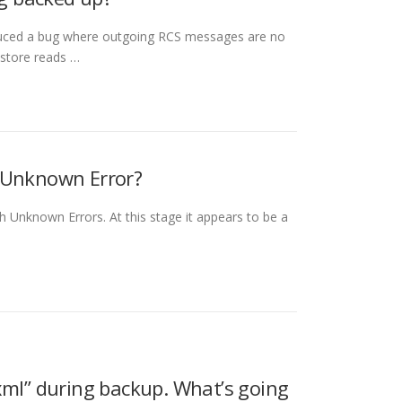
duced a bug where outgoing RCS messages are no
store reads …
h Unknown Error?
th Unknown Errors. At this stage it appears to be a
xml” during backup. What’s going