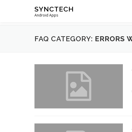
Skip
SYNCTECH
to
Android Apps
content
FAQ CATEGORY:
ERRORS 