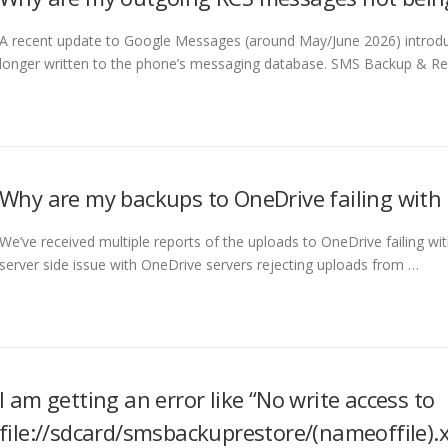
A recent update to Google Messages (around May/June 2026) intro
longer written to the phone’s messaging database. SMS Backup & Re
Why are my backups to OneDrive failing wit
We’ve received multiple reports of the uploads to OneDrive failing wi
server side issue with OneDrive servers rejecting uploads from …
I am getting an error like “No write access to
file://sdcard/smsbackuprestore/(nameoffile).