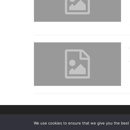
We use cookies to ensure that we give you the best e