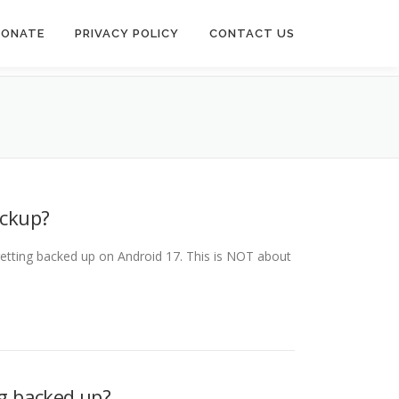
DONATE
PRIVACY POLICY
CONTACT US
ackup?
etting backed up on Android 17. This is NOT about
g backed up?