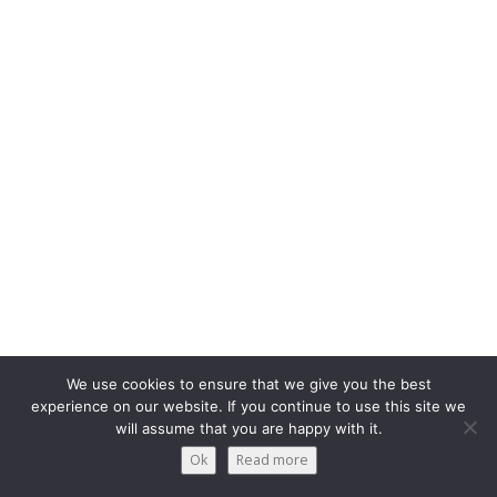
We use cookies to ensure that we give you the best
experience on our website. If you continue to use this site we
will assume that you are happy with it.
Ok
Read more