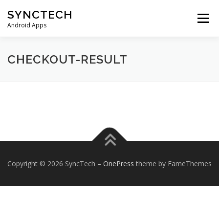
Skip
SYNCTECH
to
Menu
content
Android Apps
SMS BACKUP & RESTORE
VIEW BACKUPS
CHECKOUT-RESULT
FAQS
DONATE
PRIVACY POLICY
CONTACT US
Copyright © 2026 SyncTech
–
OnePress
theme by FameThemes